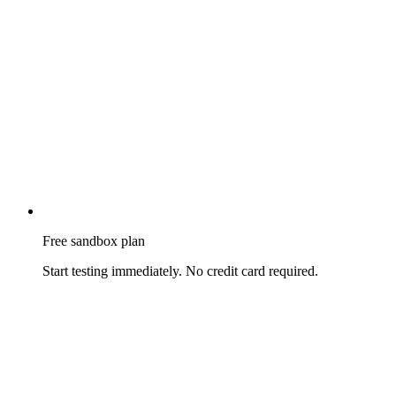
Free sandbox plan
Start testing immediately. No credit card required.