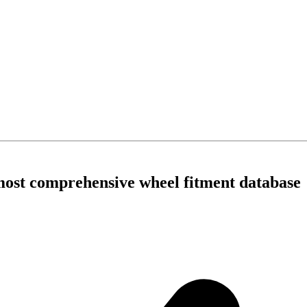
 most comprehensive wheel fitment database