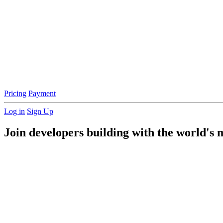
Pricing
Payment
Log in
Sign Up
Join developers building with the world's