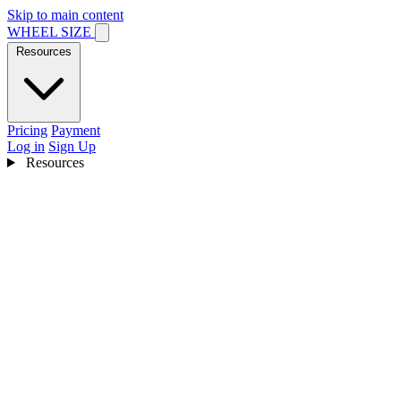
Skip to main content
WHEEL SIZE
Resources
Pricing
Payment
Log in
Sign Up
Resources