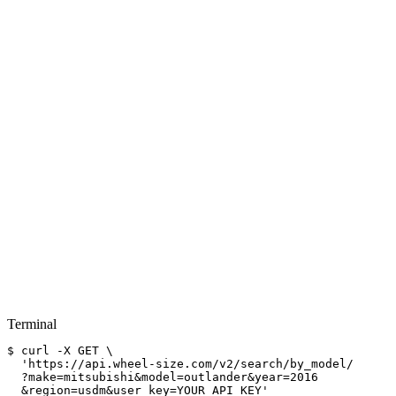
Terminal
$
curl
-X GET \
'https://api.wheel-size.com/v2/search/by_model/
?make=mitsubishi&model=outlander&year=2016
&region=usdm&user_key=YOUR_API_KEY'