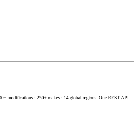
60,000+ modifications · 250+ makes · 14 global regions. One REST API.