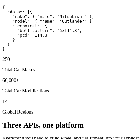
{
"data"
: [{
"make"
:
{ "name": "Mitsubishi" }
,
"model"
:
{ "name": "Outlander" }
,
"technical"
: {
"bolt_pattern"
:
"5x114.3"
,
"pcd"
:
114.3
}
}]
}
250+
Total Car Makes
60,000+
Total Car Modifications
14
Global Regions
Three APIs, one platform
Everything you need to build wheel and tire fitment into your applicat