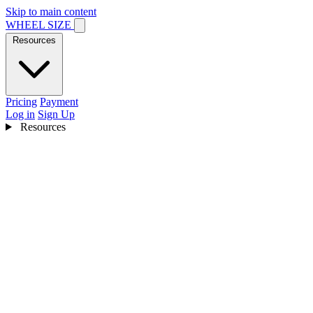
Skip to main content
WHEEL SIZE
Resources
Pricing
Payment
Log in
Sign Up
Resources