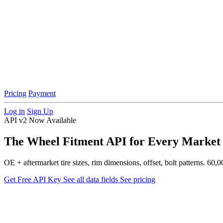
Pricing
Payment
Log in
Sign Up
API v2 Now Available
The Wheel Fitment API for Every Market
OE + aftermarket tire sizes, rim dimensions, offset, bolt patterns. 
Get Free API Key
See all data fields
See pricing