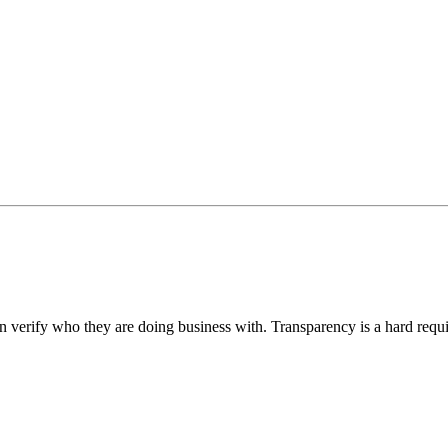
an verify who they are doing business with. Transparency is a hard requ