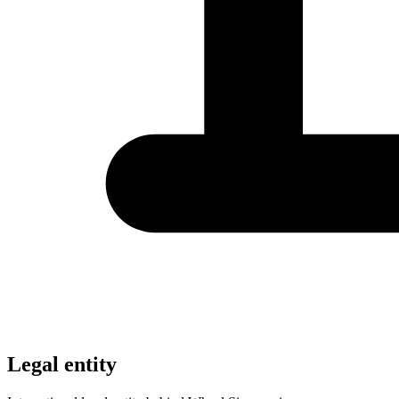
Legal entity