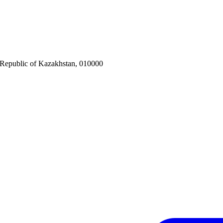
 Republic of Kazakhstan, 010000