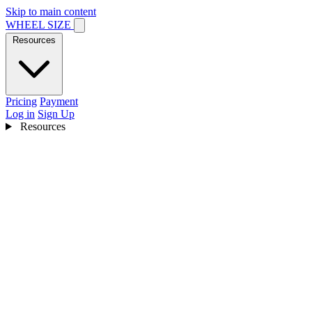
Skip to main content
WHEEL SIZE
Resources
Pricing
Payment
Log in
Sign Up
Resources