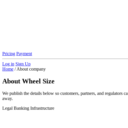
Pricing
Payment
Log in
Sign Up
Home
/
About company
About Wheel Size
We publish the details below so customers, partners, and regulators c
away.
Legal
Banking
Infrastructure