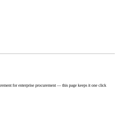
irement for enterprise procurement — this page keeps it one click