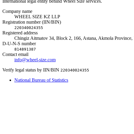
International legal entity behind Wheel Size services.
Company name
WHEEL SIZE KZ LLP
Registration number (IIN/BIN)
220340024355
Registered address
Chingiz Aitmatov 34, Block 2, 166, Astana, Akmola Province,
D-U-N-S number
814891387
Contact email
info@wheel-size.com
Verify legal status by IIN/BIN
220340024355
National Bureau of Statistics