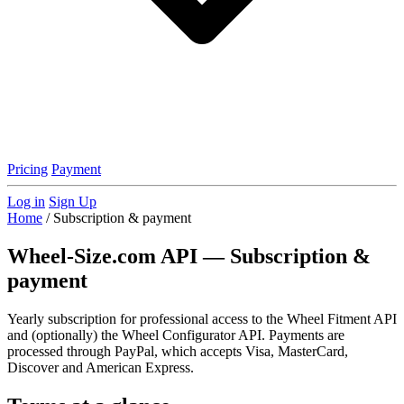
Pricing
Payment
Log in
Sign Up
Home
/
Subscription & payment
Wheel-Size.com API — Subscription &
payment
Yearly subscription for professional access to the Wheel Fitment API
and (optionally) the Wheel Configurator API. Payments are
processed through PayPal, which accepts Visa, MasterCard,
Discover and American Express.