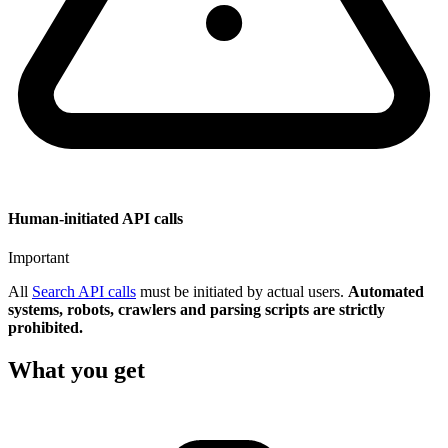
Human-initiated API calls
Important
All
Search API calls
must be initiated by actual users.
Automated
systems, robots, crawlers and parsing scripts are strictly
prohibited.
What you get