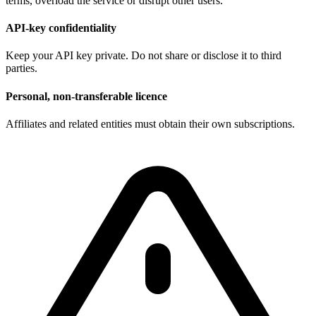
terms, overload the service or disrupt other users.
API-key confidentiality
Keep your API key private. Do not share or disclose it to third
parties.
Personal, non-transferable licence
Affiliates and related entities must obtain their own subscriptions.