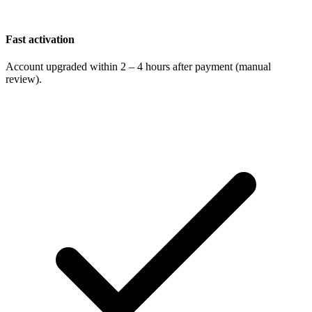
Fast activation
Account upgraded within 2 – 4 hours after payment (manual
review).