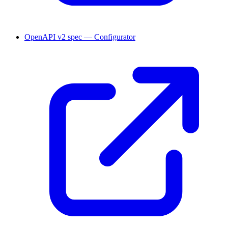
OpenAPI v2 spec — Configurator