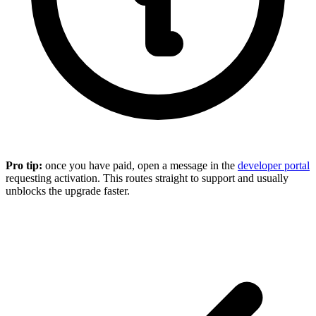
Pro tip:
once you have paid, open a message in the
developer portal
requesting activation. This routes straight to support and usually
unblocks the upgrade faster.