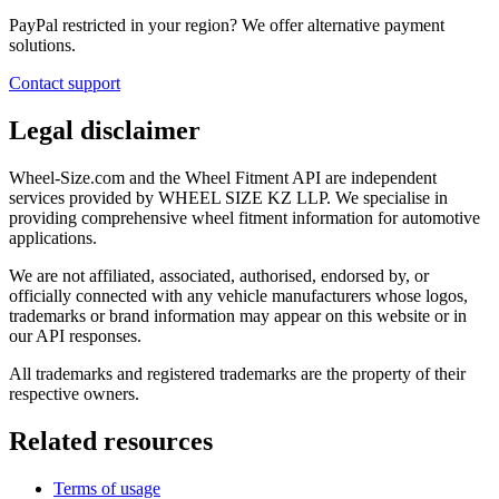
PayPal restricted in your region? We offer alternative payment
solutions.
Contact support
Legal disclaimer
Wheel-Size.com and the Wheel Fitment API are independent
services provided by WHEEL SIZE KZ LLP. We specialise in
providing comprehensive wheel fitment information for automotive
applications.
We are not affiliated, associated, authorised, endorsed by, or
officially connected with any vehicle manufacturers whose logos,
trademarks or brand information may appear on this website or in
our API responses.
All trademarks and registered trademarks are the property of their
respective owners.
Related resources
Terms of usage