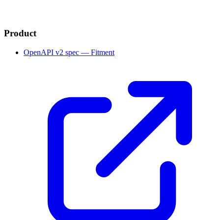
Product
OpenAPI v2 spec — Fitment