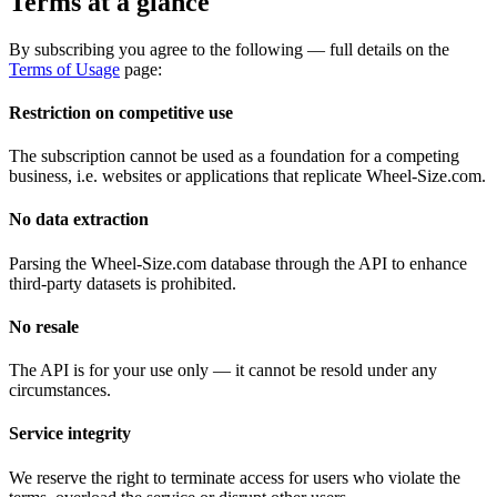
Terms at a glance
By subscribing you agree to the following — full details on the
Terms of Usage
page:
Restriction on competitive use
The subscription cannot be used as a foundation for a competing
business, i.e. websites or applications that replicate Wheel-Size.com.
No data extraction
Parsing the Wheel-Size.com database through the API to enhance
third-party datasets is prohibited.
No resale
The API is for your use only — it cannot be resold under any
circumstances.
Service integrity
We reserve the right to terminate access for users who violate the