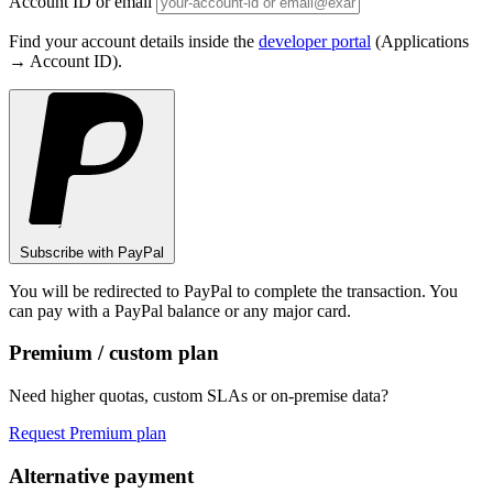
Account ID or email
Find your account details inside the
developer portal
(Applications
→ Account ID).
Subscribe with PayPal
You will be redirected to PayPal to complete the transaction. You
can pay with a PayPal balance or any major card.
Premium / custom plan
Need higher quotas, custom SLAs or on-premise data?
Request Premium plan
Alternative payment