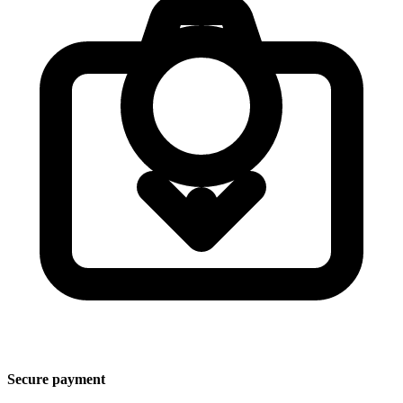
Secure payment