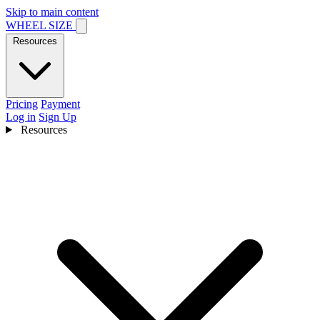
Skip to main content
WHEEL SIZE
Resources
Pricing
Payment
Log in
Sign Up
Resources