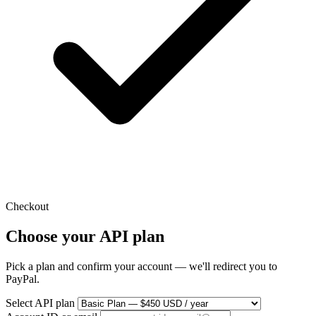
Checkout
Choose your API plan
Pick a plan and confirm your account — we'll redirect you to
PayPal.
Select API plan