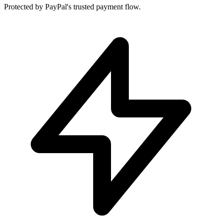
Protected by PayPal's trusted payment flow.