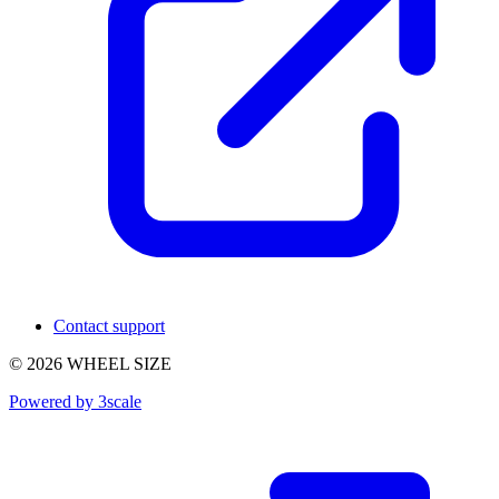
Contact support
© 2026 WHEEL SIZE
Powered by 3scale