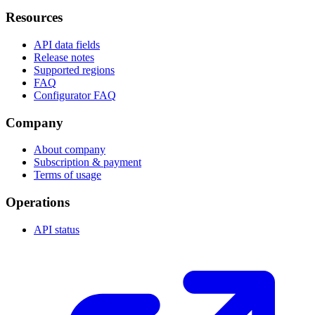
Resources
API data fields
Release notes
Supported regions
FAQ
Configurator FAQ
Company
About company
Subscription & payment
Terms of usage
Operations
API status