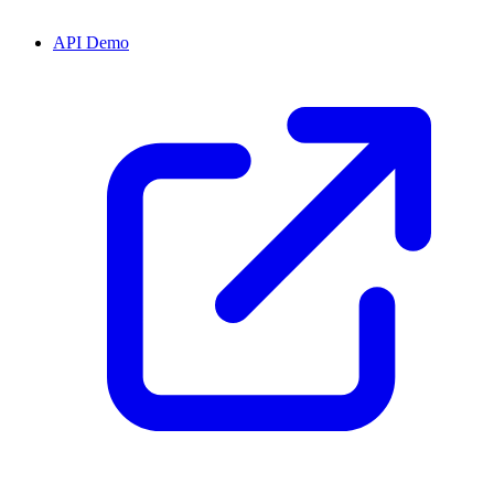
API Demo