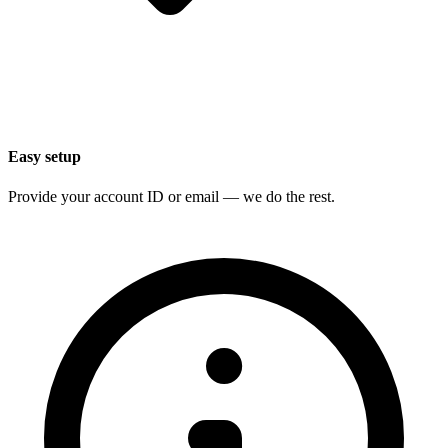
Easy setup
Provide your account ID or email — we do the rest.