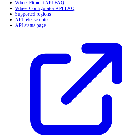
Wheel Fitment API FAQ
Wheel Configurator API FAQ
Supported regions
API release notes
API status page