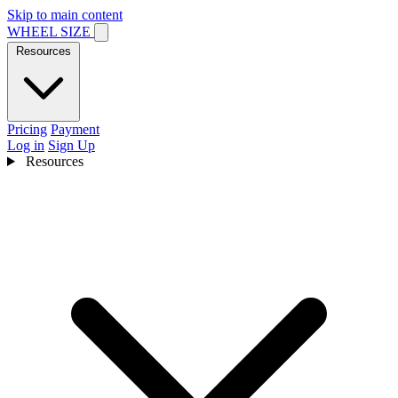
Skip to main content
WHEEL SIZE
Resources
Pricing
Payment
Log in
Sign Up
Resources