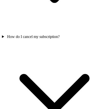
How do I cancel my subscription?