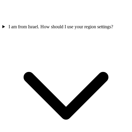
I am from Israel. How should I use your region settings?