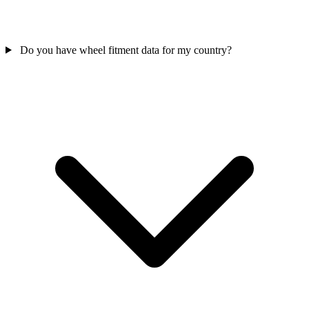
Do you have wheel fitment data for my country?