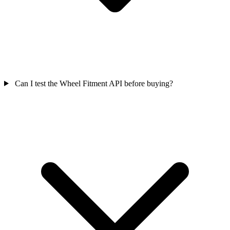
Can I test the Wheel Fitment API before buying?