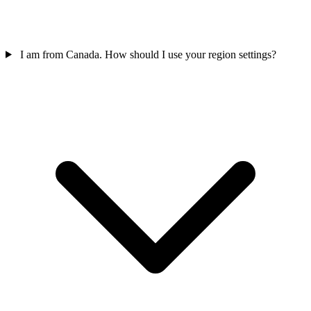
I am from Canada. How should I use your region settings?