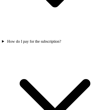
How do I pay for the subscription?