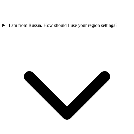
I am from Russia. How should I use your region settings?