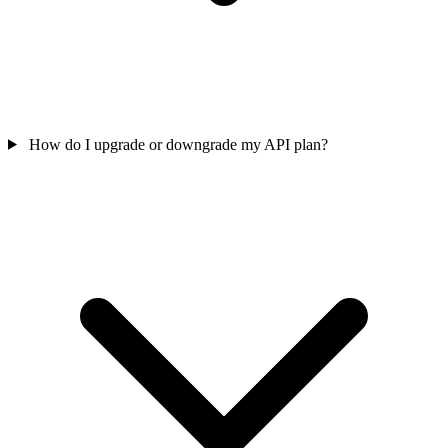
How do I upgrade or downgrade my API plan?