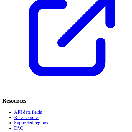
Resources
API data fields
Release notes
Supported regions
FAQ