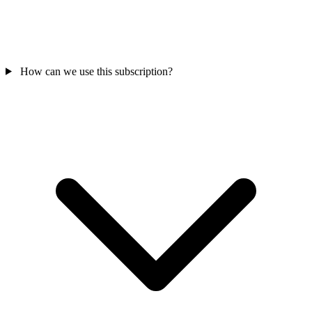
How can we use this subscription?