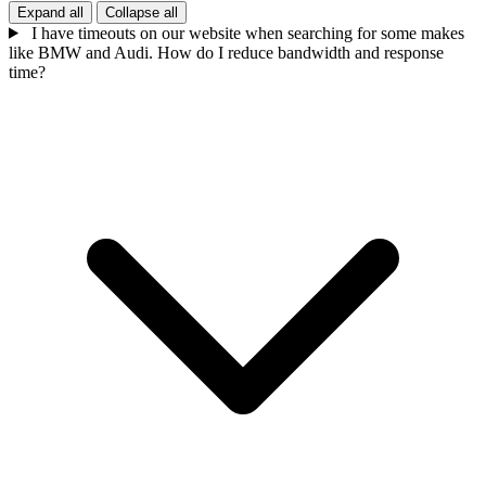
Expand all
Collapse all
I have timeouts on our website when searching for some makes
like BMW and Audi. How do I reduce bandwidth and response
time?