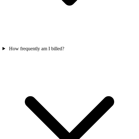
How frequently am I billed?