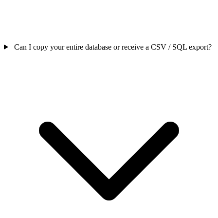
Can I copy your entire database or receive a CSV / SQL export?