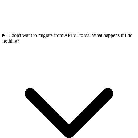
I don't want to migrate from API v1 to v2. What happens if I do
nothing?