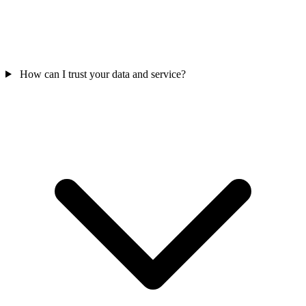
How can I trust your data and service?