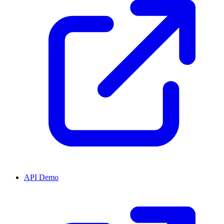
API Demo