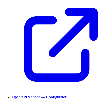
OpenAPI v2 spec — Configurator