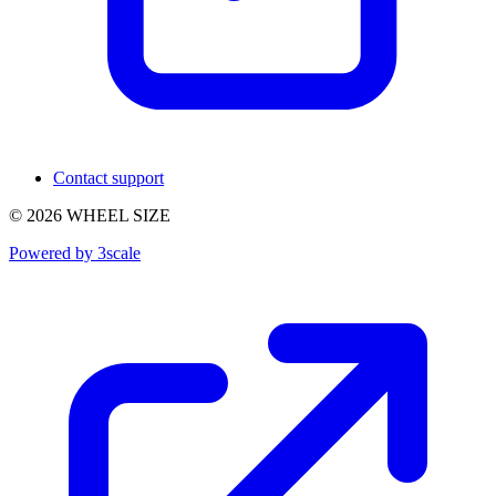
Contact support
© 2026 WHEEL SIZE
Powered by 3scale