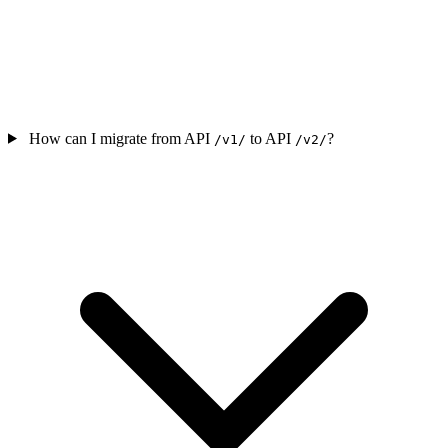
How can I migrate from API
to API
?
/v1/
/v2/