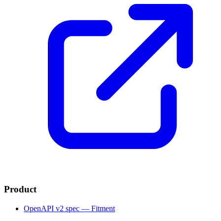
Product
OpenAPI v2 spec — Fitment