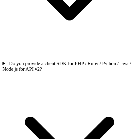
Do you provide a client SDK for PHP / Ruby / Python / Java /
Node.js for API v2?