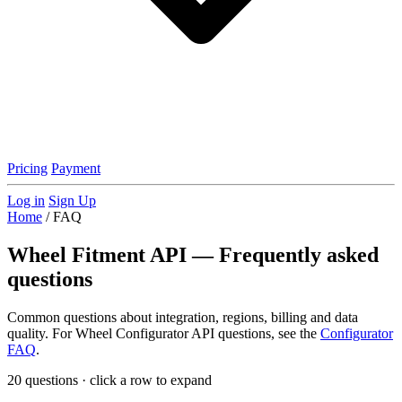
Pricing
Payment
Log in
Sign Up
Home
/
FAQ
Wheel Fitment API — Frequently asked
questions
Common questions about integration, regions, billing and data
quality. For Wheel Configurator API questions, see the
Configurator
FAQ
.
20
questions · click a row to expand