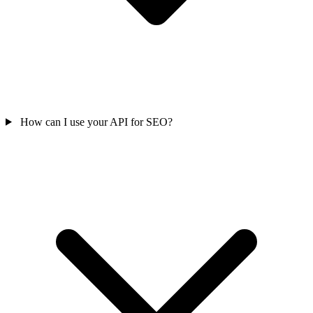
How can I use your API for SEO?