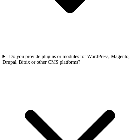
Do you provide plugins or modules for WordPress, Magento,
Drupal, Bitrix or other CMS platforms?