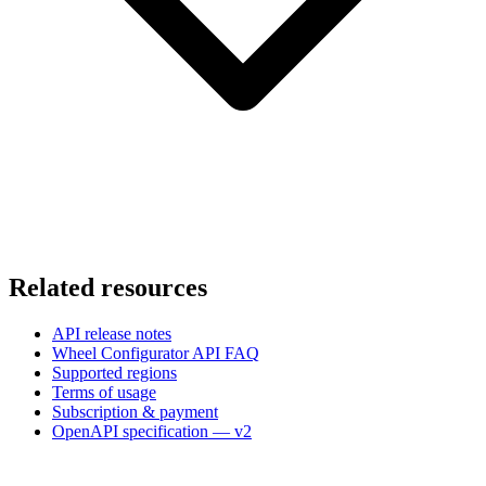
Related resources
API release notes
Wheel Configurator API FAQ
Supported regions
Terms of usage
Subscription & payment
OpenAPI specification — v2