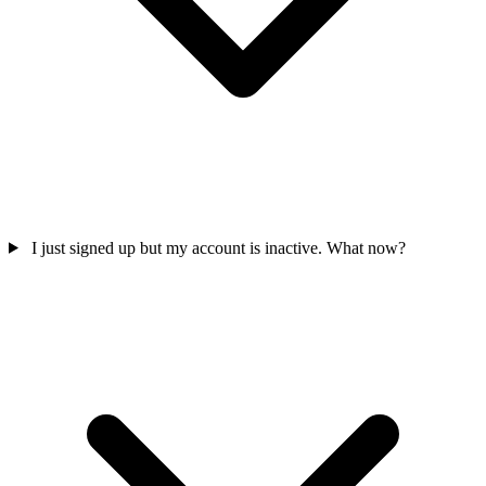
I just signed up but my account is inactive. What now?