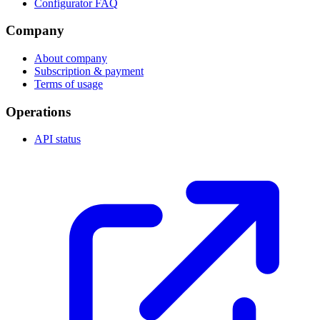
Configurator FAQ
Company
About company
Subscription & payment
Terms of usage
Operations
API status