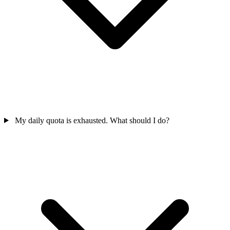
My daily quota is exhausted. What should I do?